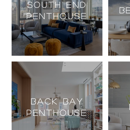
SOUTH END
B
PENTHOUSE
BACK BAY
PENTHOUSE