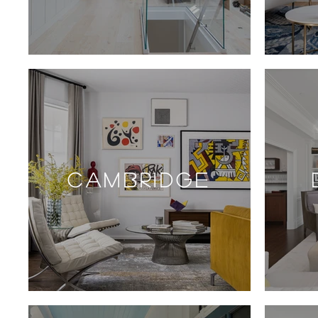
CAMBRIDGE