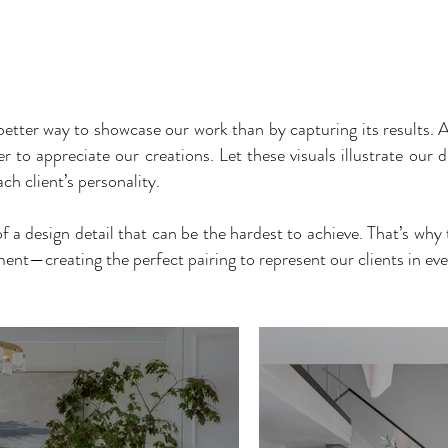
FIRM
PROCESS
PROJECTS
BEFORE & AFTER
VIRTUAL TO
better way to showcase our work than by capturing its results. A
to appreciate our creations. Let these visuals illustrate our di
ch client’s personality.
 of a design detail that can be the hardest to achieve. That’s wh
nt—creating the perfect pairing to represent our clients in eve