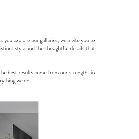
UR
TESTIMONIALS
RECOGNITION
CONTACT
s you explore our galleries, we invite you to
stinct style and the thoughtful details that
y the best results come from our strengths in
rything we do.