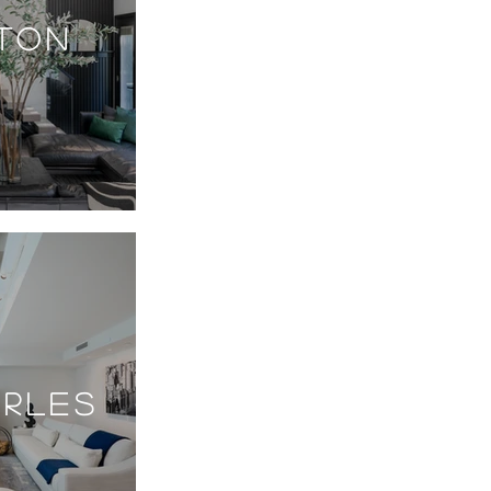
GTON
ARLES