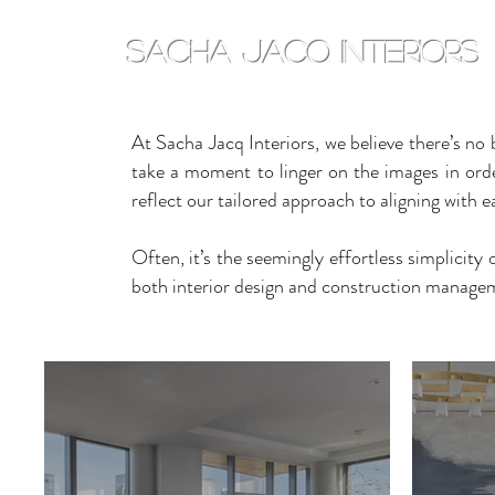
sacha jacq interiors
At Sacha Jacq Interiors, we believe there’s no 
take a moment to linger on the images in order 
reflect our tailored approach to aligning with ea
Often, it’s the seemingly effortless simplicity
both interior design and construction manageme