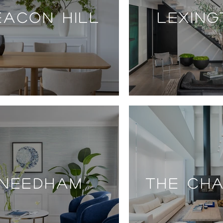
EACON HILL
LEXIN
NEEDHAM
THE CH