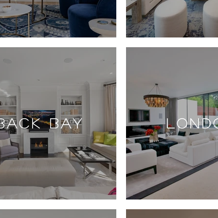
BACK BAY
LOND