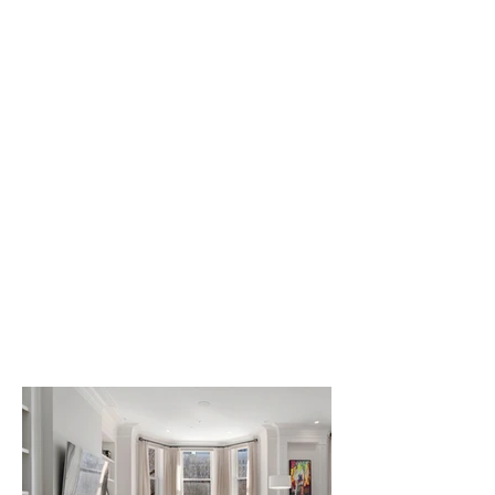
with the charm of
its brownstone
architecture,
creating an inviting
and sophisticated
home overlooking
the iconic
Commonwealth
Avenue Mall.