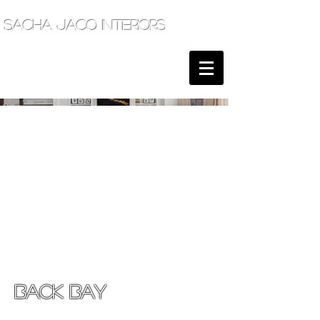
sacha jacq interiors
BACK BAY