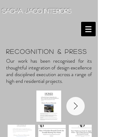
sacha jacq interiors
RECOGNITION & Press
Our work has been recognised for its
thoughtful integration of design excellence
and disciplined execution across a range of
high end residential projects.