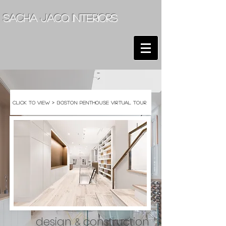
sacha jacq interiors
click to view > boston penthouse virtual tour
design
construction
&