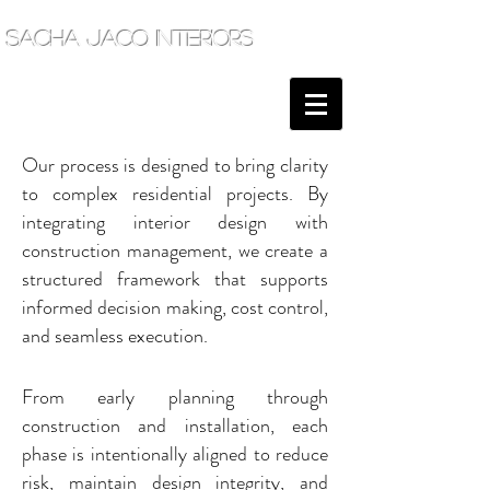
sacha jacq interiors
Our process is designed to bring clarity
to complex residential projects. By
integrating interior design with
construction management, we create a
structured framework that supports
informed decision making, cost control,
and seamless execution.
From early planning through
construction and installation, each
phase is intentionally aligned to reduce
risk, maintain design integrity, and