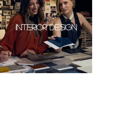
INTERIOR DESIGN
SERVICE FEES