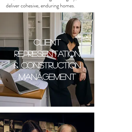
deliver cohesive, enduring homes.
CLIENT
REPRESENTATION
& CONSTRUCTION
MANAGEMENT