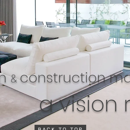
gn
construction 
&
a vision 
BACK TO TOP