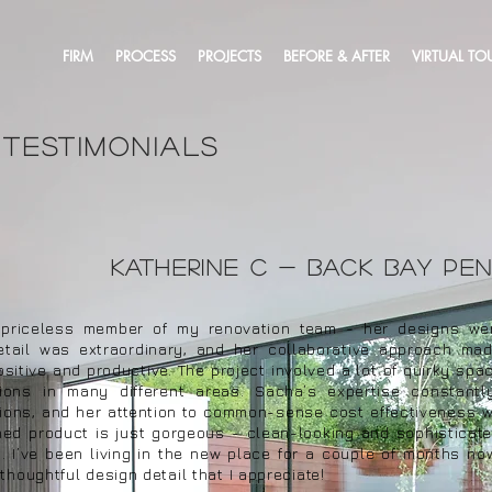
FIRM
PROCESS
PROJECTS
BEFORE & AFTER
VIRTUAL TO
 testimonials
Katherine c - back bay pe
riceless member of my renovation team - her designs were
detail was extraordinary, and her collaborative approach ma
sitive and productive. The project involved a lot of quirky spa
tions in many different areas. Sacha’s expertise constant
tions, and her attention to common-sense cost effectiveness 
shed product is just gorgeous - clean-looking and sophisticate
 I’ve been living in the new place for a couple of months no
thoughtful design detail that I appreciate!