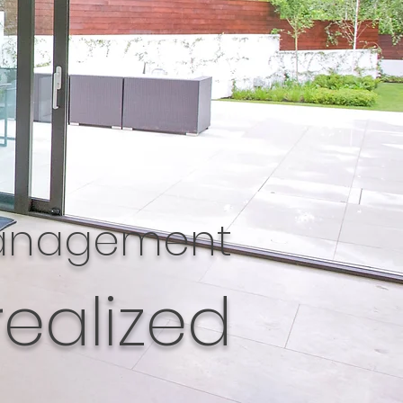
management
realized