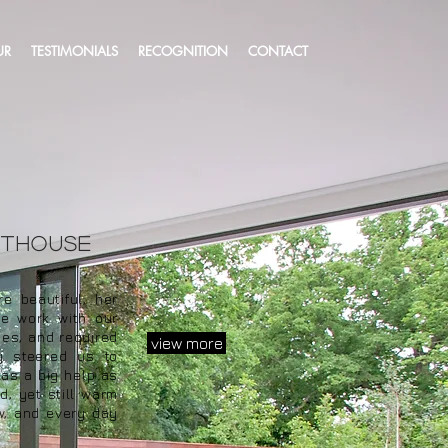
UR
TESTIMONIALS
RECOGNITION
CONTACT
nthouse
 beautiful, her
de work with our
ces, and required
view more
ly steered us to
was a big help as
d, yet still warm
w, and every day