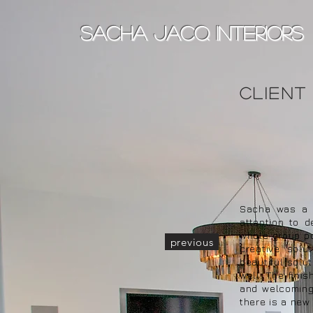
sacha jacq interiors
client
Sacha was a p
attention to 
whole group po
previous
creative solu
beautiful solu
well. The fini
and welcoming.
there is a new 