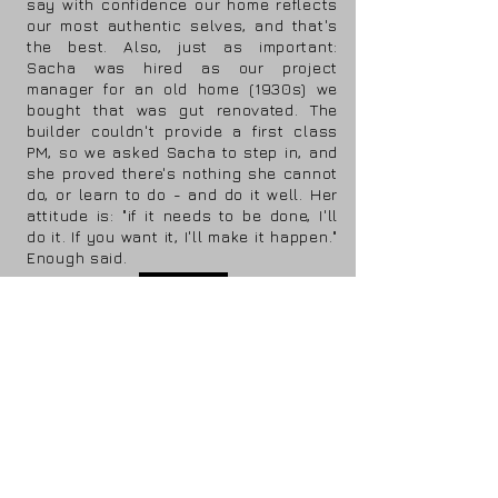
say with confidence our home reflects
our most authentic selves, and that's
the best. Also, just as important:
Sacha was hired as our project
manager for an old home (1930s) we
bought that was gut renovated. The
builder couldn't provide a first class
PM, so we asked Sacha to step in, and
she proved there's nothing she cannot
do, or learn to do - and do it well. Her
attitude is: "if it needs to be done, I'll
do it. If you want it, I'll make it happen."
Enough said.
view more
design
construction
&
management
a vision realized